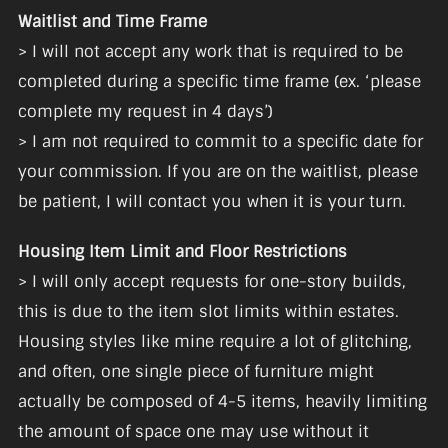
Waitlist and Time Frame
> I will not accept any work that is required to be
completed during a specific time frame (ex. ‘please
complete my request in 4 days’)
> I am not required to commit to a specific date for
your commission. If you are on the waitlist, please
be patient, I will contact you when it is your turn.
Housing Item Limit and Floor Restrictions
> I will only accept requests for one-story builds,
this is due to the item slot limits within estates.
Housing styles like mine require a lot of glitching,
and often, one single piece of furniture might
actually be composed of 4-5 items, heavily limiting
the amount of space one may use without it