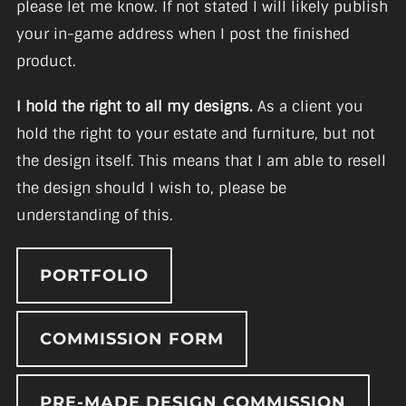
please let me know. If not stated I will likely publish
your in-game address when I post the finished
product.
I hold the right to all my designs.
As a client you
hold the right to your estate and furniture, but not
the design itself. This means that I am able to resell
the design should I wish to, please be
understanding of this.
PORTFOLIO
COMMISSION FORM
PRE-MADE DESIGN COMMISSION