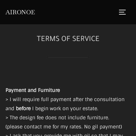
Skip
AIRONOE
to
TOGGL
content
TERMS OF SERVICE
Payment and Furniture
> I will require full payment after the consultation
and
before
I begin work on your estate.
> The design fee does not include furniture.
(please contact me for my rates. No gil payment)
> I ask that you provide me with gil so that I may