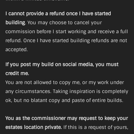
I cannot provide a refund once I have started
building
. You may choose to cancel your
commission before I start working and receive a full
refund. Once I have started building refunds are not
accepted.
If you post my build on social media, you must
credit me.
You are not allowed to copy me, or my work under
any circumstances. Taking inspiration is completely
ok, but no blatant copy and paste of entire builds.
You as the commissioner may request to keep your
estates location private.
If this is a request of yours,