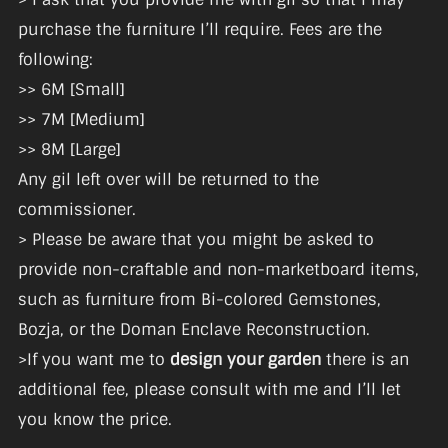
purchase the furniture I’ll require. Fees are the
following:
>> 6M [Small]
>> 7M [Medium]
>> 8M [Large]
Any gil left over will be returned to the
commissioner.
> Please be aware that you might be asked to
provide non-craftable and non-marketboard items,
such as furniture from Bi-colored Gemstones,
Bozja, or the Doman Enclave Reconstruction.
>If you want me to
design your garden
there is an
additional fee, please consult with me and I’ll let
you know the price.