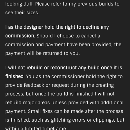
looking dull. Please refer to my previous builds to
see their sizes.
I as the designer hold the right to decline any
commission
. Should I choose to cancel a
commission and payment have been provided, the
payment will be returned to you.
I
will not rebuild or reconstruct any build once it is
finished
. You as the commissioner hold the right to
provide feedback or request during the creating
process, but once the build is finished I will not
rebuild major areas unless provided with additional
payment. Small fixes can be made after the process
is finished, such as glitching errors or clippings, but
within a limited timeframe.