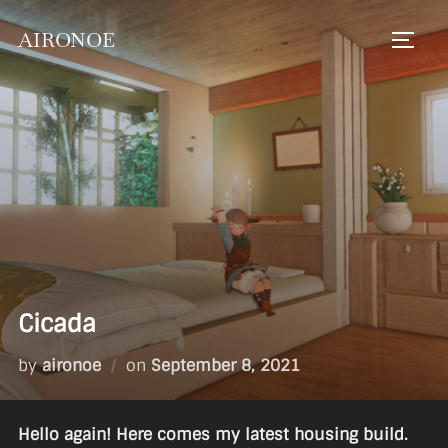
Skip
AIRONOE
to
TOGGL
content
Cicada
Posted
by
aironoe
on
September 8, 2021
on
Hello again! Here comes my latest housing build.