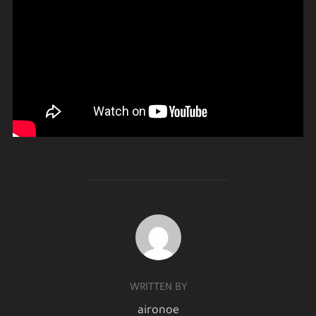
POST AUTHOR
WRITTEN BY
aironoe