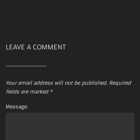
LEAVE A COMMENT
Your email address will not be published.
Required
fields are marked
*
Message: