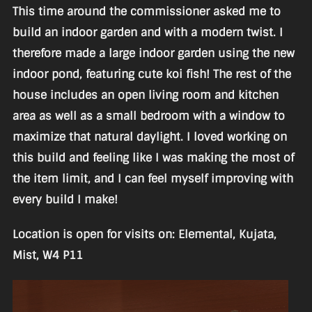
This time around the commissioner asked me to
build an indoor garden and with a modern twist. I
therefore made a large indoor garden using the new
indoor pond, featuring cute koi fish! The rest of the
house includes an open living room and kitchen
area as well as a small bedroom with a window to
maximize that natural daylight. I loved working on
this build and feeling like I was making the most of
the item limit, and I can feel myself improving with
every build I make!
Location is open for visits on: Elemental, Kujata,
Mist, W4 P11