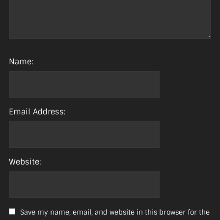
Name:
Email Address:
Website:
Save my name, email, and website in this browser for the