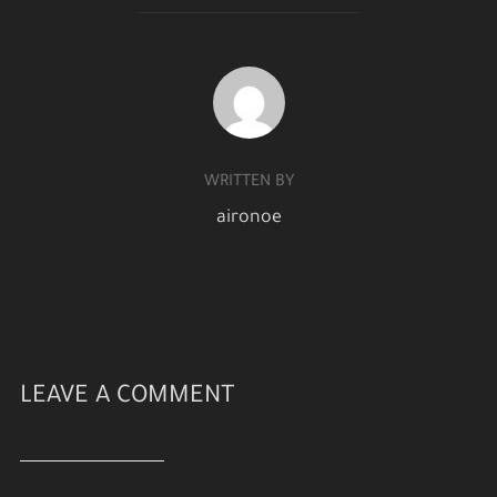
POST AUTHOR
WRITTEN BY
aironoe
LEAVE A COMMENT