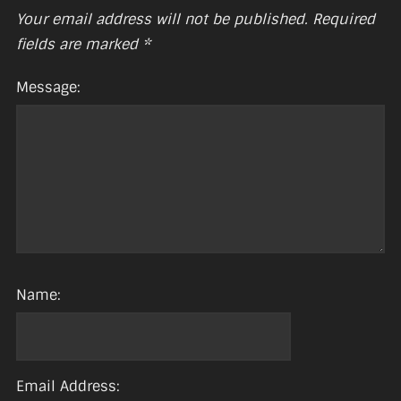
Your email address will not be published.
Required
fields are marked
*
Message:
Name:
Email Address: