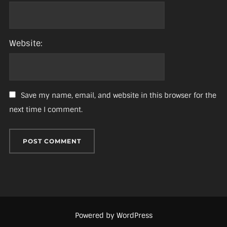
Website:
Save my name, email, and website in this browser for the
next time I comment.
Powered by WordPress