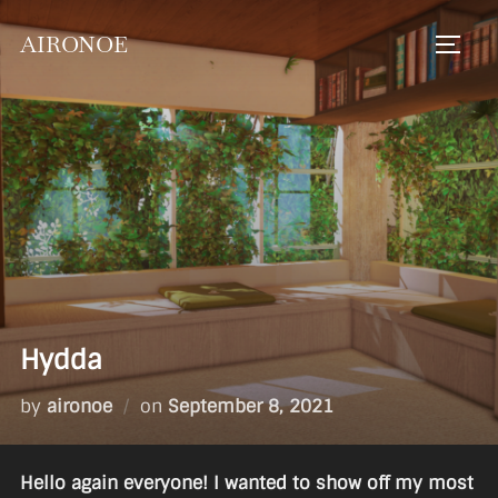
Skip
AIRONOE
to
TOGGL
content
Hydda
Posted
by
aironoe
on
September 8, 2021
on
Hello again everyone! I wanted to show off my most