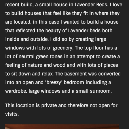
recent build, a small house in Lavender Beds. I love
to build houses that feel like they fit in where they
are located, in this case I wanted to build a house
that reflected the beauty of Lavender beds both
inside and outside. I did so by creating large
windows with lots of greenery. The top floor has a
lot of neutral green tones in an attempt to create a
feeling of nature and wood and with lots of places
to sit down and relax. The basement was converted
into an open and ‘breezy’ bedroom including a
wardrobe, large windows and a small sunroom.
This location is private and therefore not open for
visits.