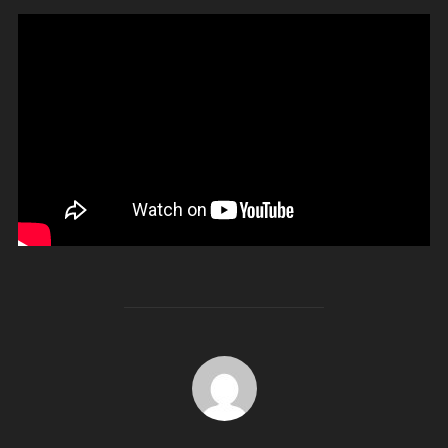
POST AUTHOR