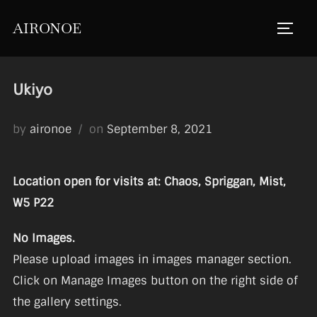
Skip
AIRONOE
to
TOGGL
content
Ukiyo
Posted
by
aironoe
on
September 8, 2021
on
Location open for visits at: Chaos, Spriggan, Mist,
W5 P22
No Images.
Please upload images in images manager section.
Click on Manage Images button on the right side of
the gallery settings.