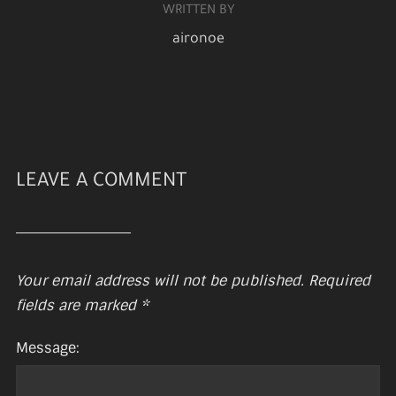
WRITTEN BY
aironoe
LEAVE A COMMENT
Your email address will not be published.
Required
fields are marked
*
Message: