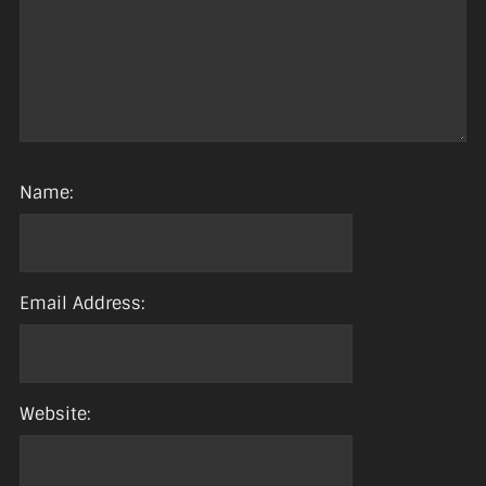
Name:
Email Address:
Website: