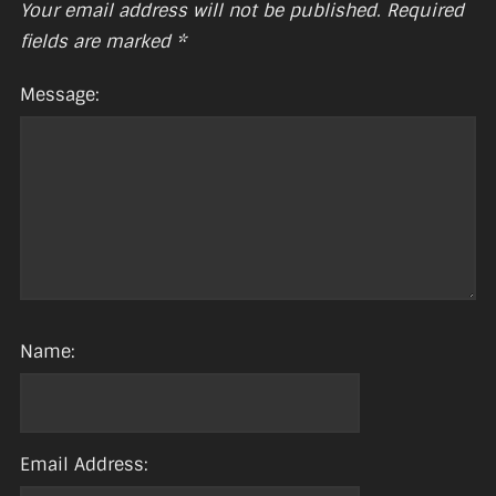
Your email address will not be published.
Required
fields are marked
*
Message:
Name:
Email Address: