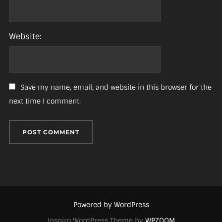
Website:
Save my name, email, and website in this browser for the
next time I comment.
Powered by WordPress
Inspiro WordPress Theme by
WPZOOM