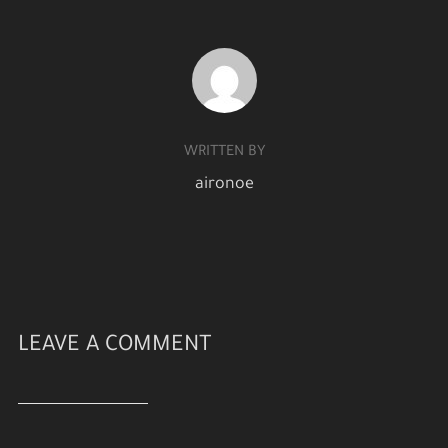
POST AUTHOR
WRITTEN BY
aironoe
LEAVE A COMMENT