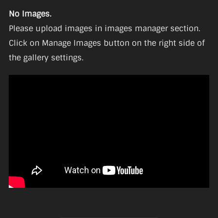
No Images.
Please upload images in images manager section.
Click on Manage Images button on the right side of
the gallery settings.