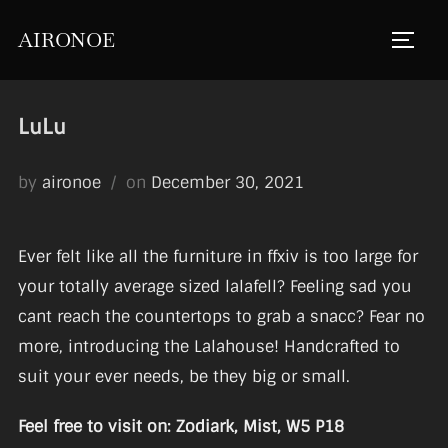
Skip
AIRONOE
to
TOGGL
content
LuLu
Posted
by
aironoe
on
December 30, 2021
on
Ever felt like all the furniture in ffxiv is too large for
your totally average sized lalafell? Feeling sad you
cant reach the countertops to grab a snacc? Fear no
more, introducing the Lalahouse! Handcrafted to
suit your ever needs, be they big or small.
Feel free to visit on: Zodiark, Mist, W5 P18