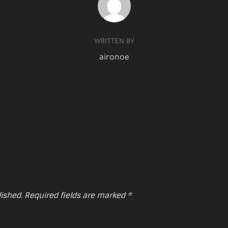
WRITTEN BY
aironoe
lished.
Required fields are marked
*