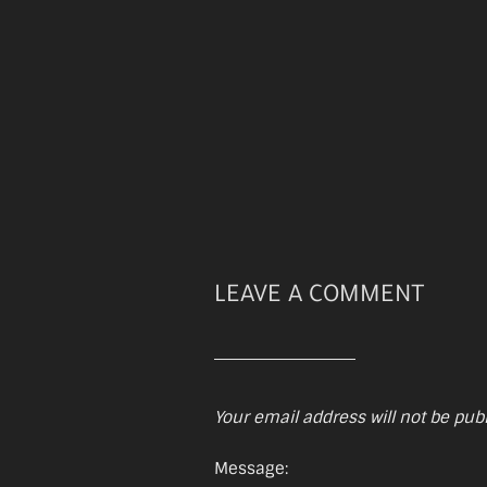
LEAVE A COMMENT
Your email address will not be pub
Message: