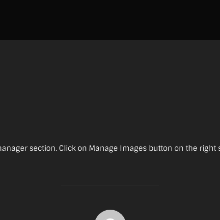
nager section. Click on Manage Images button on the right sid
POST AUTHOR