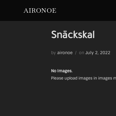
Skip
AIRONOE
to
content
Snäckskal
Posted
by
aironoe
on
July 2, 2022
on
No Images.
Please upload images in images ma