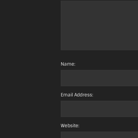
Name:
Email Address:
Website: