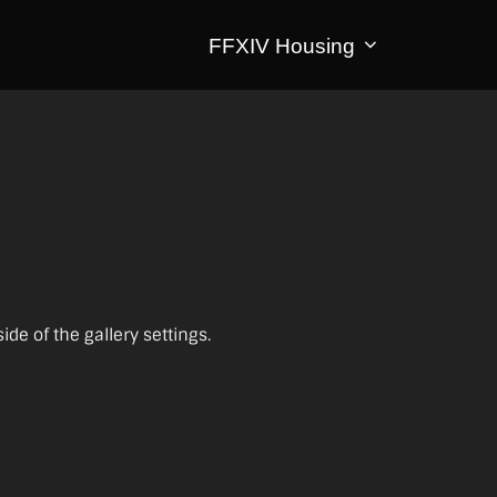
FFXIV Housing
e of the gallery settings.