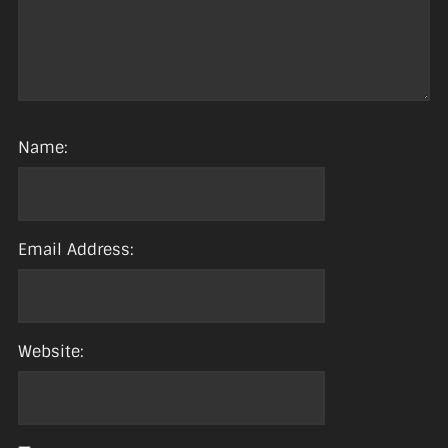
Name:
Email Address:
Website: