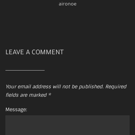
aironoe
LEAVE A COMMENT
Your email address will not be published.
Required
fields are marked
*
Message: