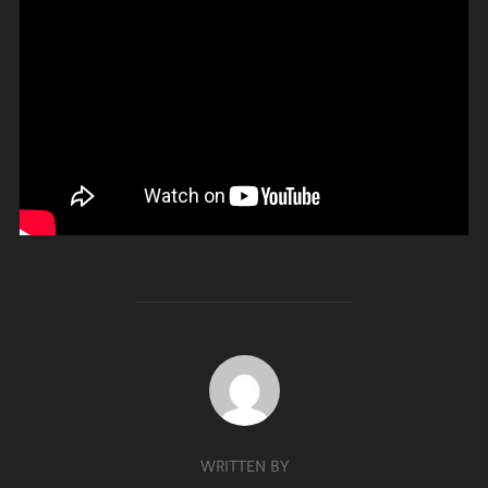
POST AUTHOR
WRITTEN BY