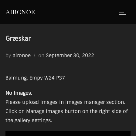
Skip
AIRONOE
to
TOGGL
content
Græskar
Posted
by
aironoe
on
September 30, 2022
on
Balmung, Empy W24 P37
No Images.
Please upload images in images manager section.
Click on Manage Images button on the right side of
the gallery settings.