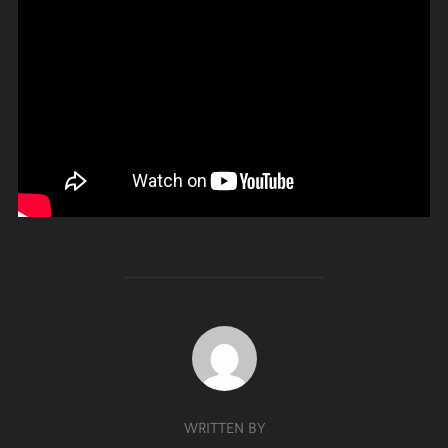
POST AUTHOR
WRITTEN BY