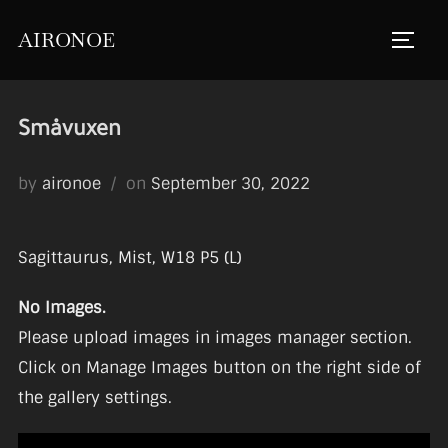
Skip
AIRONOE
to
TOGGL
content
Småvuxen
Posted
by
aironoe
on
September 30, 2022
on
Sagittaurus, Mist, W18 P5 (L)
No Images.
Please upload images in images manager section.
Click on Manage Images button on the right side of
the gallery settings.