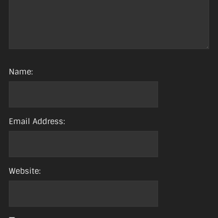
Name:
Email Address:
Website: