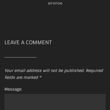
aironoe
LEAVE A COMMENT
Your email address will not be published.
Required
fields are marked
*
Message: