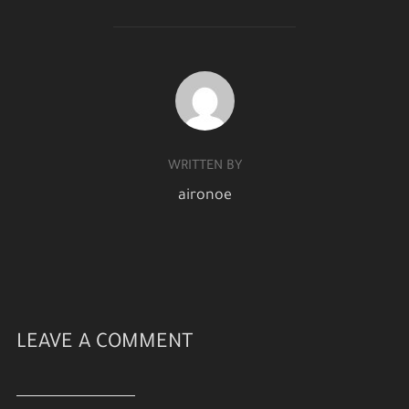
POST AUTHOR
WRITTEN BY
aironoe
LEAVE A COMMENT