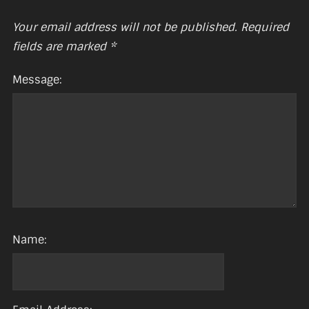
Your email address will not be published.
Required
fields are marked
*
Message:
Name: