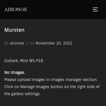
Skip
AIRONOE
to
TOGGL
content
Mursten
Posted
by
aironoe
on
November 20, 2022
on
Zodiark, Mist W5 P18
No Images.
Please upload images in images manager section.
Click on Manage Images button on the right side of
the gallery settings.