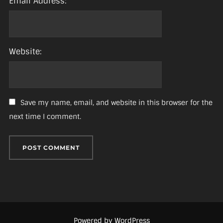
Email Address:
Website:
Save my name, email, and website in this browser for the
next time I comment.
Powered by WordPress