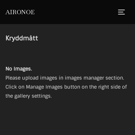
Skip
AIRONOE
to
TOGGL
content
Kryddmått
No Images.
Please upload images in images manager section.
Click on Manage Images button on the right side of
the gallery settings.