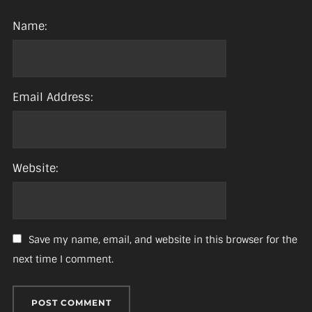
Name:
Email Address:
Website:
Save my name, email, and website in this browser for the
next time I comment.