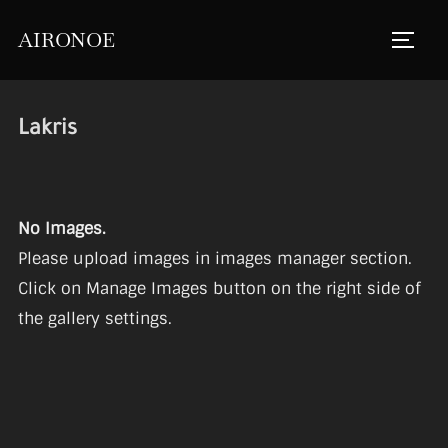
Skip
AIRONOE
to
TOGGL
content
Lakris
No Images.
Please upload images in images manager section.
Click on Manage Images button on the right side of
the gallery settings.