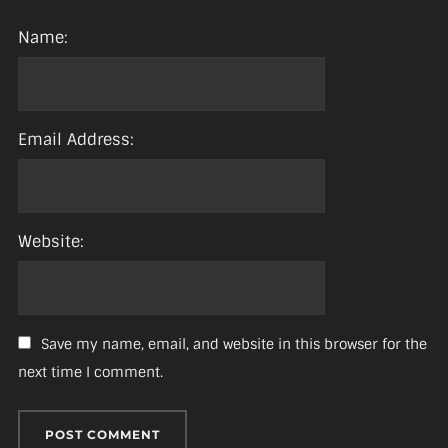
Name:
Email Address:
Website:
Save my name, email, and website in this browser for the
next time I comment.