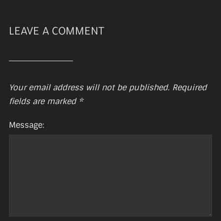
LEAVE A COMMENT
Your email address will not be published.
Required
fields are marked
*
Message: