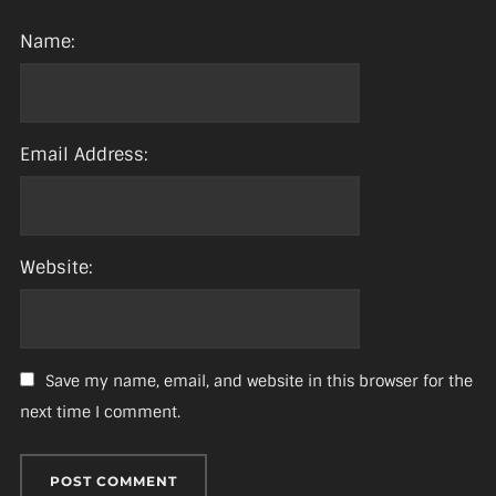
Name:
Email Address:
Website:
Save my name, email, and website in this browser for the
next time I comment.