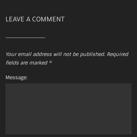
LEAVE A COMMENT
Your email address will not be published.
Required
fields are marked
*
Message: