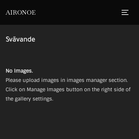
Skip
AIRONOE
to
TOGGL
content
Svävande
No Images.
Please upload images in images manager section.
Click on Manage Images button on the right side of
the gallery settings.