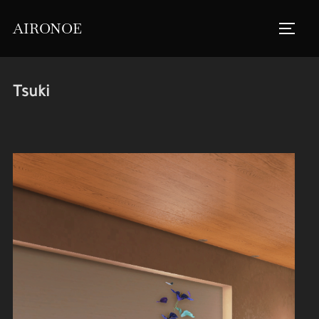
Skip
AIRONOE
to
TOGGL
content
Tsuki