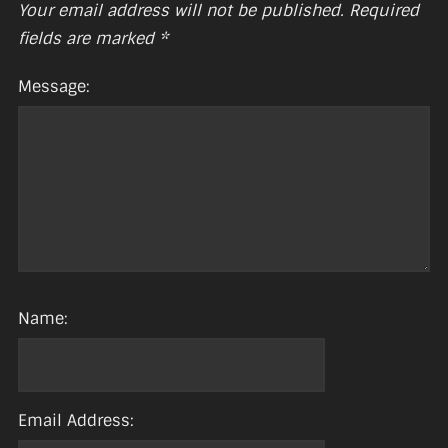
Your email address will not be published.
Required
fields are marked
*
Message:
Name:
Email Address: