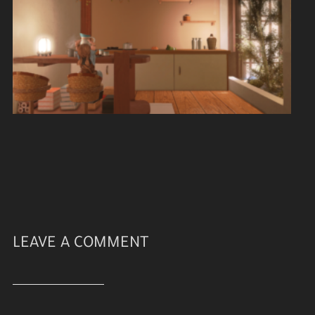
LEAVE A COMMENT