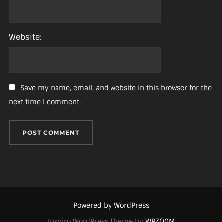
Website:
Save my name, email, and website in this browser for the
next time I comment.
Powered by WordPress
Inspiro WordPress Theme by
WPZOOM